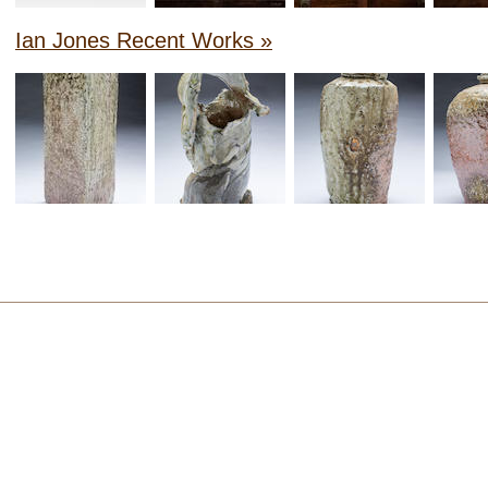
Ian Jones Recent Works »