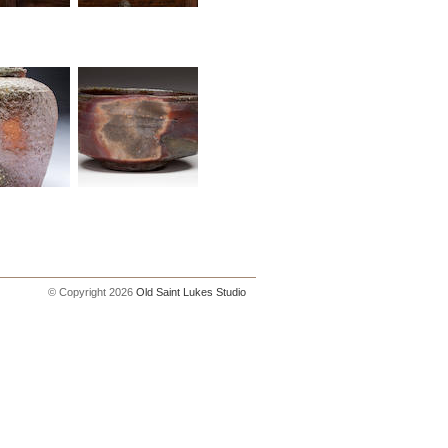
© Copyright 2026
Old Saint Lukes Studio