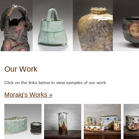
Our Work
Click on the links below to view samples of our work:
Moraig's Works »