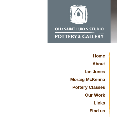
Home
About
Ian Jones
Moraig McKenna
Pottery Classes
Our Work
Links
Find us