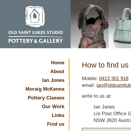
Home
How to find us
About
Mobile:
0413 301 918
Ian Jones
email:
ian@oldsaintlu
Moraig McKenna
write to us at:
Pottery Classes
Our Work
Ian Jones
c/o Post Office 
Links
NSW 2620 Austra
Find us