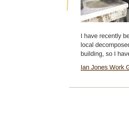
I have recently b
local decomposed 
building, so I hav
Ian Jones Work G