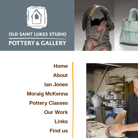
Home
About
Ian Jones
Moraig McKenna
Pottery Classes
Our Work
Links
Find us